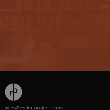
sales@realm-projects.com