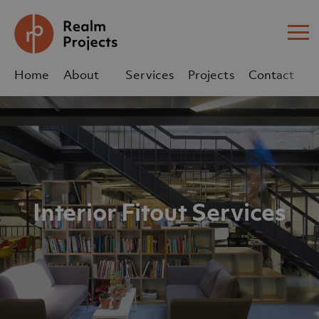
Me
Home
About
Services
Projects
Contact
Us
Us
sales@realm-projects.com
01623 655 252
Interior Fitout Services