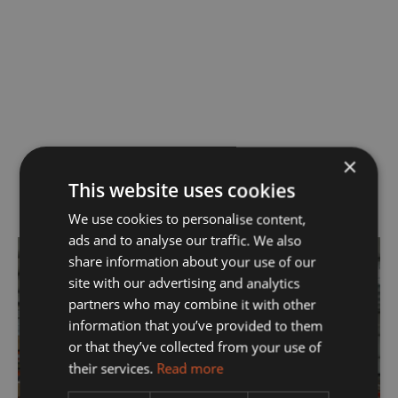
×
This website uses cookies
OUR SERVICES
We use cookies to personalise content,
ads and to analyse our traffic. We also
share information about your use of our
site with our advertising and analytics
partners who may combine it with other
information that you’ve provided to them
Manufacturing
or that they’ve collected from your use of
their services.
Read more