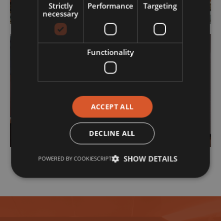
Strictly
Performance
Targeting
necessary
Functionality
Contracting
ACCEPT ALL
DECLINE ALL
SHOW DETAILS
POWERED BY COOKIESCRIPT