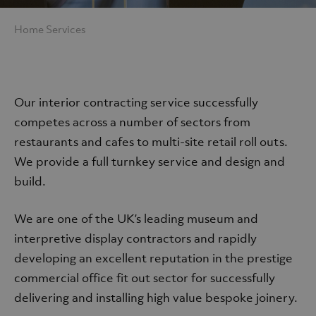
Home
Services
Services
Our interior contracting service successfully
competes across a number of sectors from
restaurants and cafes to multi-site retail roll outs.
We provide a full turnkey service and design and
build.
We are one of the UK’s leading museum and
interpretive display contractors and rapidly
developing an excellent reputation in the prestige
commercial office fit out sector for successfully
delivering and installing high value bespoke joinery.