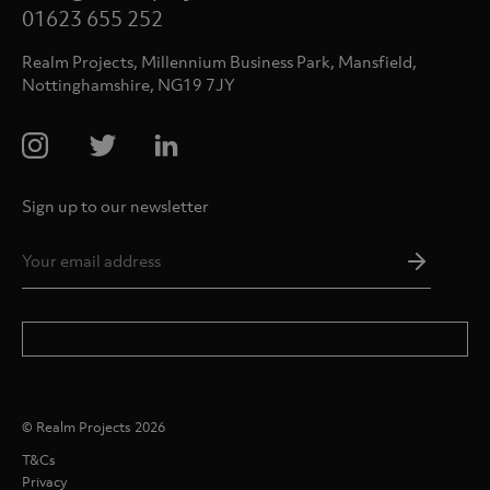
01623 655 252
Realm Projects, Millennium Business Park, Mansfield,
Nottinghamshire, NG19 7JY
Sign up to our newsletter
Email
Addres
*
© Realm Projects 2026
T&Cs
Privacy