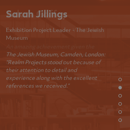
Sarah Jillings
Exhibition Project Leader - The Jewish
Museum
The Jewish Museum, Camden, London:
“Realm Projects stood out because of
their attention to detail and
experience along with the excellent
references we received.”