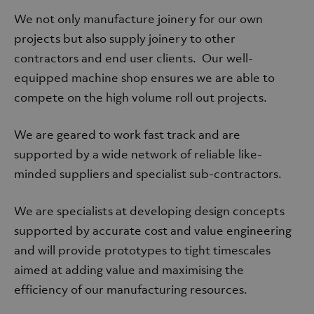
We not only manufacture joinery for our own
projects but also supply joinery to other
contractors and end user clients. Our well-
equipped machine shop ensures we are able to
compete on the high volume roll out projects.
We are geared to work fast track and are
supported by a wide network of reliable like-
minded suppliers and specialist sub-contractors.
We are specialists at developing design concepts
supported by accurate cost and value engineering
and will provide prototypes to tight timescales
aimed at adding value and maximising the
efficiency of our manufacturing resources.