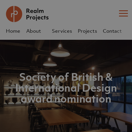
Me
Home
About
Services
Projects
Contact
Us
Us
sales@realm-projects.com
Society of British &
01623 655 252
International Design
award nomination