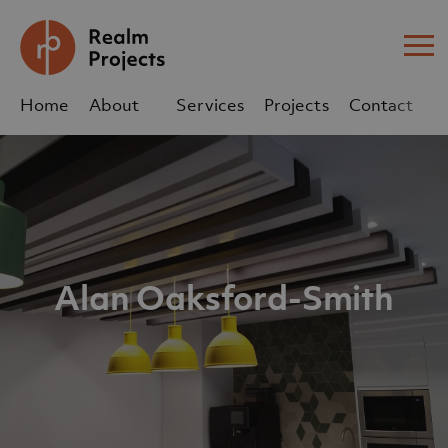
Me
Home
About
Services
Projects
Contact
Us
Us
sales@realm-projects.com
01623 655 252
Alan Oaksford-Smith