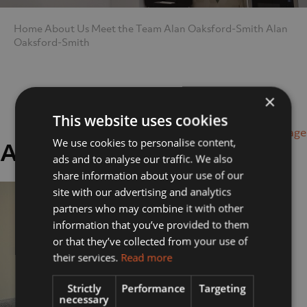
Home
About Us
Meet the Team
Alan Oaksford-Smith
Alan
Oaksford-Smith
×
This website uses cookies
Next Image
We use cookies to personalise content,
Alan Oaksford-Smith
ads and to analyse our traffic. We also
share information about your use of our
site with our advertising and analytics
partners who may combine it with other
information that you’ve provided to them
or that they’ve collected from your use of
their services.
Read more
Strictly
Performance
Targeting
necessary