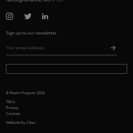
Sign up to our newsletter
Email
Addres
*
© Realm Projects 2026
T&Cs
Privacy
Cookies
Website by Clear