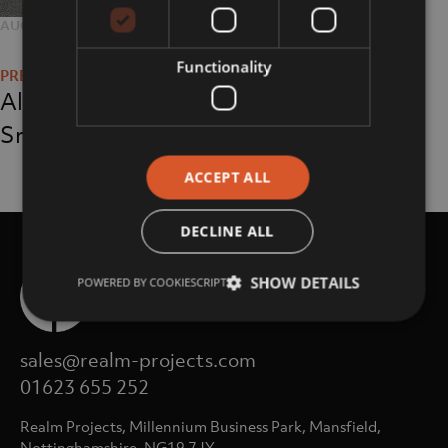
POSTED
AUGUST 7, 2018
FULL
200 × 200
Post
ON
SIZE
Functionality
navigation
Alan Oaksford-
Smith
ACCEPT ALL
DECLINE ALL
SHOW DETAILS
POWERED BY COOKIESCRIPT
sales@realm-projects.com
01623 655 252
Realm Projects, Millennium Business Park, Mansfield,
Nottinghamshire, NG19 7JY