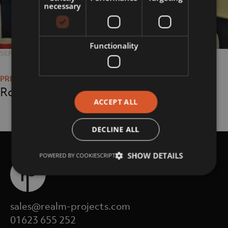
necessary
Functionality
POSTED
SEPTEMBER 27, 2018
FULL
4608 × 3072
Post
ON
SIZE
navigation
Roger Grace
ACCEPT ALL
DECLINE ALL
SHOW DETAILS
POWERED BY COOKIESCRIPT
sales@realm-projects.com
01623 655 252