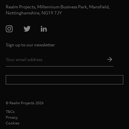
Realm Projects, Millennium Business Park, Mansfield,
Nottinghamshire, NG19 7JY
Sign up to our newsletter
Email
Addres
*
© Realm Projects 2026
T&Cs
Privacy
Cookies