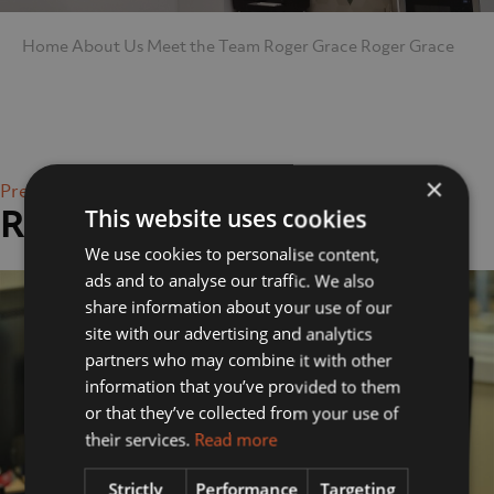
Home
About Us
Meet the Team
Roger Grace
Roger Grace
×
Previous Image
Roger Grace
This website uses cookies
We use cookies to personalise content,
ads and to analyse our traffic. We also
share information about your use of our
site with our advertising and analytics
partners who may combine it with other
information that you’ve provided to them
or that they’ve collected from your use of
their services.
Read more
Strictly
Performance
Targeting