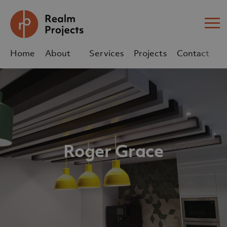
Me
Home
About
Services
Projects
Contact
Us
Us
sales@realm-projects.com
01623 655 252
Roger Grace