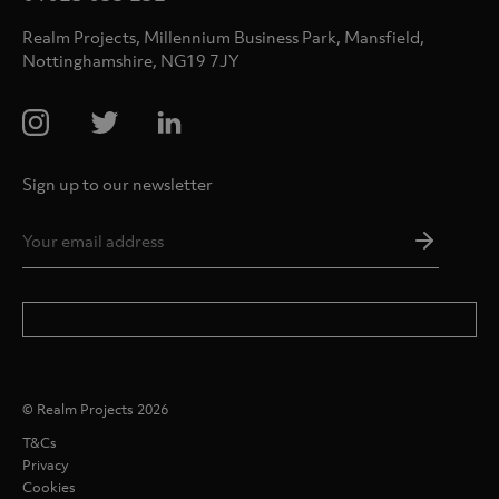
Realm Projects, Millennium Business Park, Mansfield,
Nottinghamshire, NG19 7JY
Sign up to our newsletter
Email
Addres
*
© Realm Projects 2026
T&Cs
Privacy
Cookies