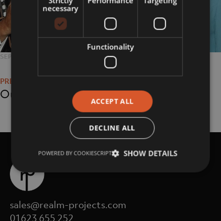
Strictly
Performance
Targeting
necessary
Functionality
POSTED
SEPTEMBER 11, 2018
FULL
776 × 535
Post
ON
SIZE
navigation
Our History
ACCEPT ALL
DECLINE ALL
SHOW DETAILS
POWERED BY COOKIESCRIPT
sales@realm-projects.com
01623 655 252