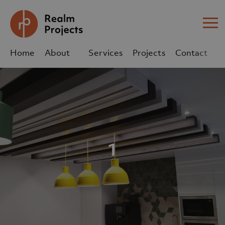
Me
Home
About
Services
Projects
Contact
Us
Us
sales@realm-projects.com
01623 655 252
1