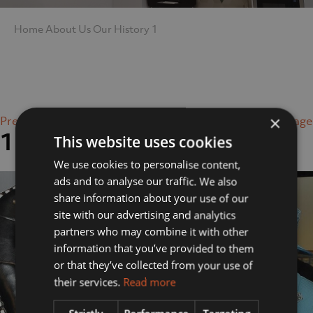
Home
About Us
Our History
1
×
Previous Image
Next Image
1
This website uses cookies
We use cookies to personalise content,
ads and to analyse our traffic. We also
share information about your use of our
site with our advertising and analytics
partners who may combine it with other
information that you’ve provided to them
or that they’ve collected from your use of
their services.
Read more