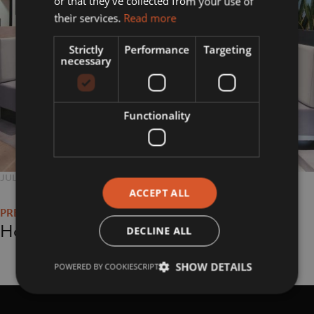
or that they’ve collected from your use of
their services.
Read more
Strictly
Performance
Targeting
necessary
Functionality
POSTED
JULY 26, 2018
FULL
800 × 800
Post
ON
SIZE
ACCEPT ALL
navigation
Home
DECLINE ALL
SHOW DETAILS
POWERED BY COOKIESCRIPT