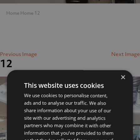
Home
Home
12
Previous Image
Next Image
12
×
This website uses cookies
We use cookies to personalise content,
ads and to analyse our traffic. We also
share information about your use of our
site with our advertising and analytics
partners who may combine it with other
information that you’ve provided to them