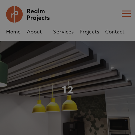
Me
Home
About
Services
Projects
Contact
Us
Us
sales@realm-projects.com
01623 655 252
12