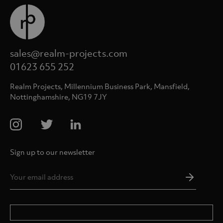
sales@realm-projects.com
01623 655 252
Realm Projects, Millennium Business Park, Mansfield,
Nottinghamshire, NG19 7JY
Sign up to our newsletter
Email
Addres
*