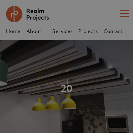
Me
Home
About
Services
Projects
Contact
Us
Us
sales@realm-projects.com
01623 655 252
20