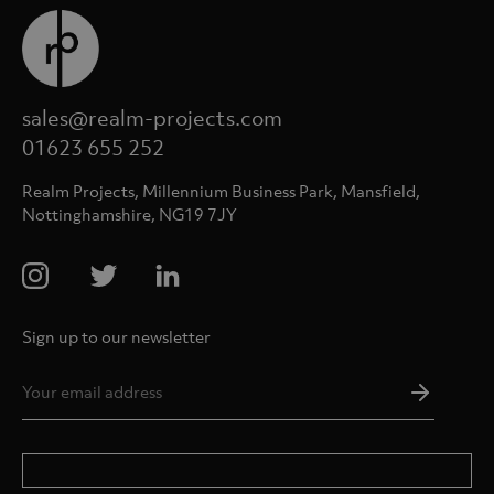
sales@realm-projects.com
01623 655 252
Realm Projects, Millennium Business Park, Mansfield,
Nottinghamshire, NG19 7JY
Sign up to our newsletter
Email
Addres
*