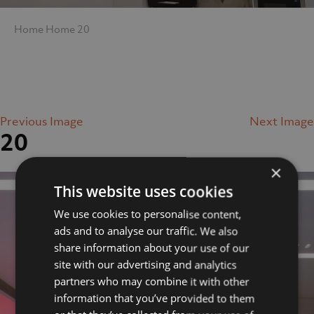
Home
Home
20
Previous Image
Next Image
20
×
This website uses cookies
We use cookies to personalise content,
ads and to analyse our traffic. We also
share information about your use of our
site with our advertising and analytics
partners who may combine it with other
information that you’ve provided to them