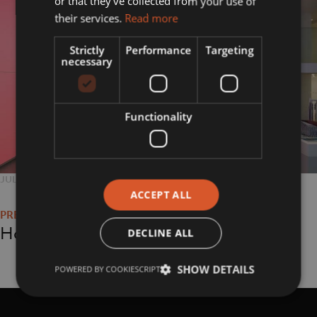
or that they’ve collected from your use of
their services.
Read more
Strictly
Performance
Targeting
necessary
Functionality
POSTED
JULY 26, 2018
FULL
800 × 800
Post
ON
SIZE
ACCEPT ALL
navigation
Home
DECLINE ALL
SHOW DETAILS
POWERED BY COOKIESCRIPT