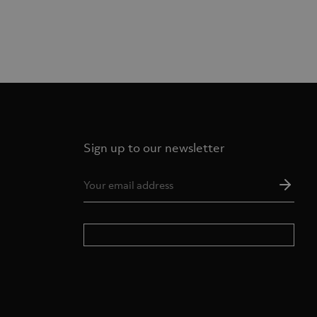
Sign up to our newsletter
Ema
Add
*