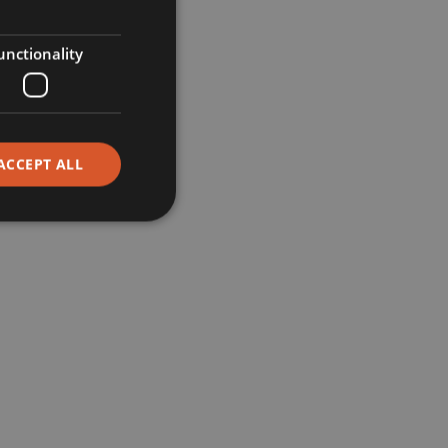
Retail
unctionality
Restaurants
Corporate
ACCEPT ALL