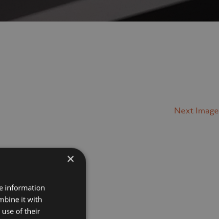
Next Image
×
Projects
re information
mbine it with
Museums
use of their