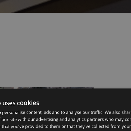
ut Us
Services
e uses cookies
 personalise content, ads and to analyse our traffic. We also sha
 our site with our advertising and analytics partners who may co
s?
Manufacturing
 that you’ve provided to them or that they’ve collected from your 