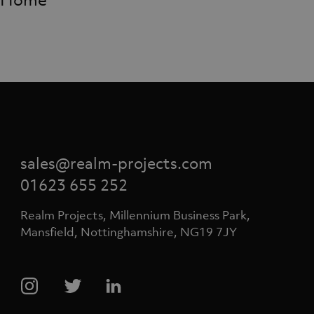
Home
sales@realm-projects.com
01623 655 252
Realm Projects, Millennium Business Park,
Mansfield, Nottinghamshire, NG19 7JY