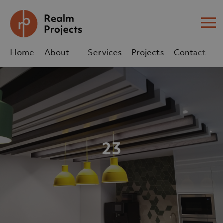
Me
Home
About
Services
Projects
Contact
Us
Us
sales@realm-projects.com
01623 655 252
23