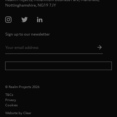
Nottinghamshire, NG19 7JY
Sign up to our newsletter
Email
Addres
*
© Realm Projects 2026
T&Cs
Privacy
Cookies
Website by Clear