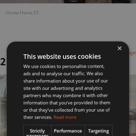
Home
Home
23
×
Next Image
This website uses cookies
23
We use cookies to personalise content,
ads and to analyse our traffic. We also
share information about your use of our
site with our advertising and analytics
partners who may combine it with other
information that you’ve provided to them
or that they’ve collected from your use of
their services.
Read more
Strictly
Performance
Targeting
necessary