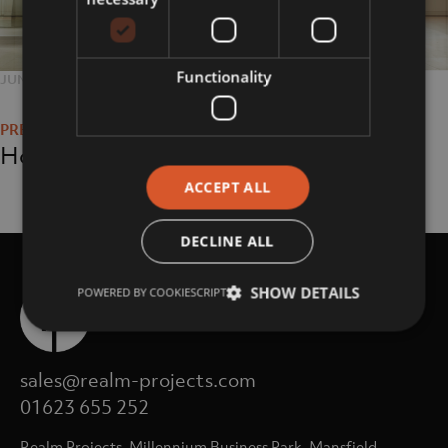
Functionality
POSTED
JUNE 25, 2018
FULL
768 × 469
Post
ON
SIZE
navigation
Home
ACCEPT ALL
DECLINE ALL
SHOW DETAILS
POWERED BY COOKIESCRIPT
sales@realm-projects.com
01623 655 252
Realm Projects, Millennium Business Park, Mansfield,