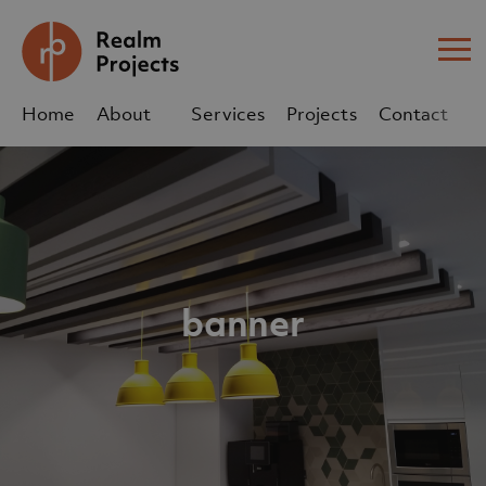
Me
Home
About
Services
Projects
Contact
Us
Us
sales@realm-projects.com
01623 655 252
banner