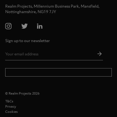
Realm Projects, Millennium Business Park, Mansfield,
Nottinghamshire, NG19 7JY
Sign up to our newsletter
Email
Addres
*
© Realm Projects 2026
T&Cs
Privacy
Cookies