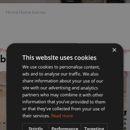
Home
Home
banner
×
Previous Image
Next Image
banner
This website uses cookies
We use cookies to personalise content,
ads and to analyse our traffic. We also
share information about your use of our
site with our advertising and analytics
partners who may combine it with other
information that you’ve provided to them
or that they’ve collected from your use of
their services.
Read more
Strictly
Performance
Targeting