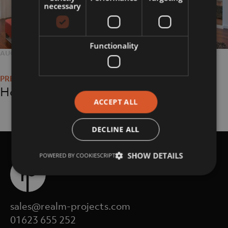
necessary
Functionality
POSTED
AUGUST 23, 2018
FULL
2048 × 1365
Post
ON
SIZE
navigation
Home
ACCEPT ALL
DECLINE ALL
SHOW DETAILS
POWERED BY COOKIESCRIPT
sales@realm-projects.com
01623 655 252