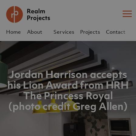
Me
Home
About
Services
Projects
Contact
Us
Us
sales@realm-projects.com
Jordan Harrison accepts
01623 655 252
his Lion Award from HRH
The Princess Royal
(photo credit Greg Allen)