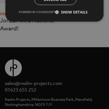
POSTED
FEBRUARY 1, 2019
FULL
1057 × 1057
Post
ON
SIZE
SHOW DETAILS
POWERED BY COOKIESCRIPT
navigation
Jordan wins National
Award!
sales@realm-projects.com
01623 655 252
Realm Projects, Millennium Business Park, Mansfield,
Nottinghamshire, NG19 7JY