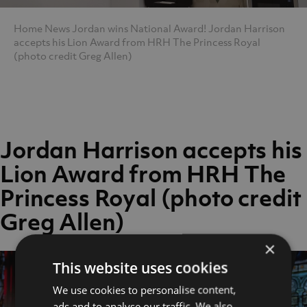
Home
News
Jordan wins National Award!
Jordan Harrison
accepts his Lion Award from HRH The Princess Royal
(photo credit Greg Allen)
Jordan Harrison accepts his
Lion Award from HRH The
Princess Royal (photo credit
Greg Allen)
×
This website uses cookies
We use cookies to personalise content,
ads and to analyse our traffic. We also