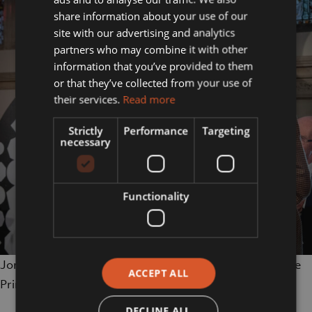
share information about your use of our
site with our advertising and analytics
partners who may combine it with other
information that you’ve provided to them
or that they’ve collected from your use of
their services.
Read more
Strictly
Performance
Targeting
necessary
Functionality
Jordan Harrison accepts his Lion Award from HRH The
ACCEPT ALL
Princess Royal (photo credit Greg Allen)
DECLINE ALL