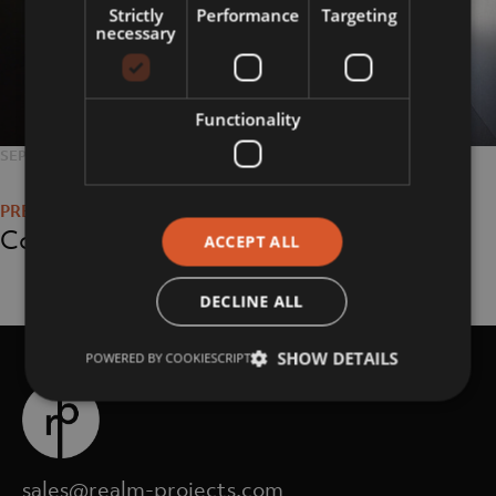
Strictly
Performance
Targeting
necessary
Functionality
POSTED
SEPTEMBER 11, 2018
FULL
1800 × 1348
Post
ON
SIZE
navigation
Corporate
ACCEPT ALL
DECLINE ALL
SHOW DETAILS
POWERED BY COOKIESCRIPT
sales@realm-projects.com