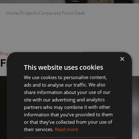
Home
Projects
Corporate
Front Desk
Previous Image
×
Front Desk
This website uses cookies
We use cookies to personalise content,
ads and to analyse our traffic. We also
share information about your use of our
site with our advertising and analytics
partners who may combine it with other
information that you’ve provided to them
or that they’ve collected from your use of
their services.
Read more