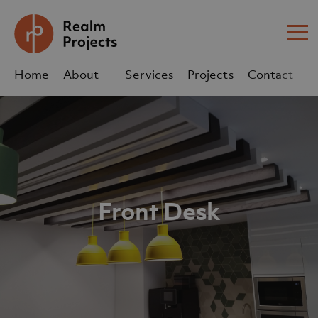
Me
Home
About
Services
Projects
Contact
Us
Us
sales@realm-projects.com
01623 655 252
Front Desk