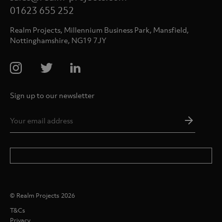
01623 655 252
Realm Projects, Millennium Business Park, Mansfield,
Nottinghamshire, NG19 7JY
Sign up to our newsletter
Email
Addres
*
© Realm Projects 2026
T&Cs
Privacy