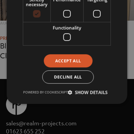
necessary
POSTED
AUGUST 29, 2018
FULL
2048 × 1152
Functionality
Post
ON
SIZE
navigation
Blue-Chip, Media
Client
ACCEPT ALL
DECLINE ALL
SHOW DETAILS
POWERED BY COOKIESCRIPT
sales@realm-projects.com
01623 655 252