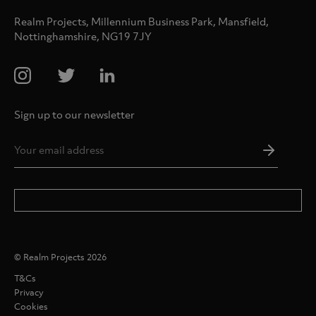
Realm Projects, Millennium Business Park, Mansfield,
Nottinghamshire, NG19 7JY
Sign up to our newsletter
Email
Addres
*
© Realm Projects 2026
T&Cs
Privacy
Cookies