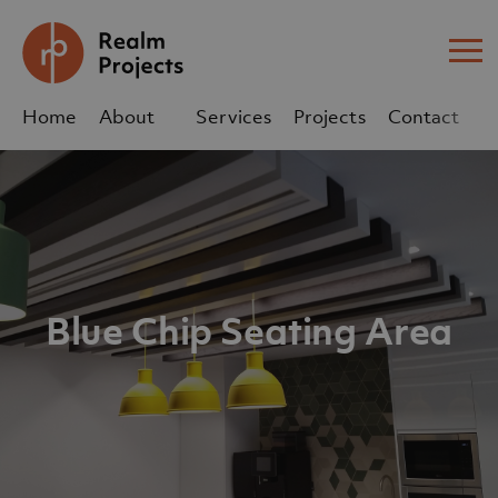
Me
Home
About
Services
Projects
Contact
Us
Us
sales@realm-projects.com
01623 655 252
Blue Chip Seating Area