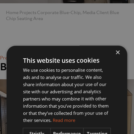
Home
Projects
Corporate
Blue-Chip, Media Client
Blue
Chip Seating Area
×
Previous Image
This website uses cookies
Blue Chip Seating Area
We use cookies to personalise content,
ads and to analyse our traffic. We also
share information about your use of our
site with our advertising and analytics
partners who may combine it with other
information that you’ve provided to them
or that they’ve collected from your use of
their services.
Read more
Strictly
Performance
Targeting