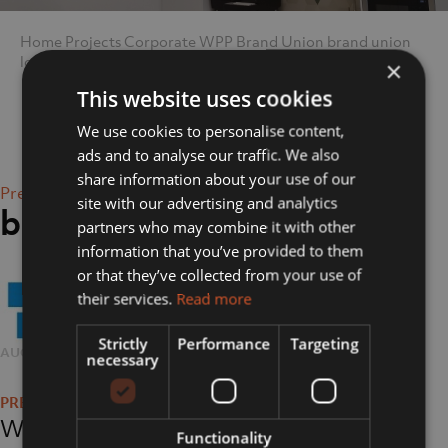
Home
Projects
Corporate
WPP Brand Union
brand union
logo
×
This website uses cookies
We use cookies to personalise content,
ads and to analyse our traffic. We also
share information about your use of our
Previous Image
site with our advertising and analytics
brand union logo
partners who may combine it with other
information that you’ve provided to them
or that they’ve collected from your use of
their services.
Read more
Strictly
Performance
Targeting
POSTED
AUGUST 17, 2018
FULL
263 × 79
necessary
Post
ON
SIZE
navigation
WPP Brand Union
Functionality