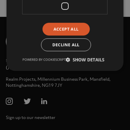
ACCEPT ALL
DECLINE ALL
sales@realm-projects.com
SHOW DETAILS
POWERED BY COOKIESCRIPT
01623 655 252
Realm Projects, Millennium Business Park, Mansfield,
Nottinghamshire, NG19 7JY
Sign up to our newsletter
Email