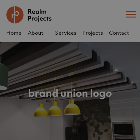
Me
Home
About
Services
Projects
Contact
Us
Us
sales@realm-projects.com
01623 655 252
brand union logo