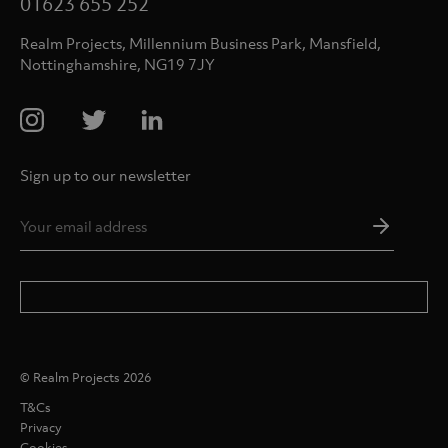
01623 655 252
Realm Projects, Millennium Business Park, Mansfield,
Nottinghamshire, NG19 7JY
Sign up to our newsletter
Email
Addres
*
© Realm Projects 2026
T&Cs
Privacy
Cookies