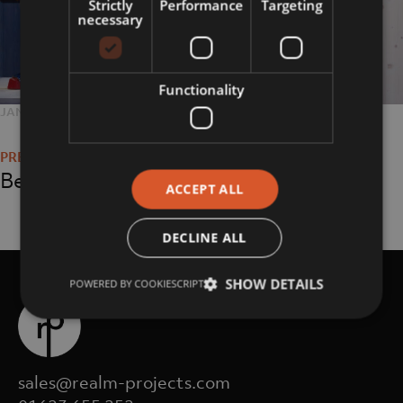
Strictly
Performance
Targeting
necessary
Functionality
POSTED
JANUARY 6, 2021
FULL
2560 × 1707
Post
ON
SIZE
navigation
Being Human Gallery
ACCEPT ALL
DECLINE ALL
SHOW DETAILS
POWERED BY COOKIESCRIPT
sales@realm-projects.com