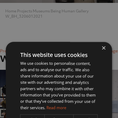
Home
Projects
Museums
Being Human Gallery
W_BH_3206012021
×
Previous Image
Next Image
This website uses cookies
W_BH_3206012021
We use cookies to personalise content,
ads and to analyse our traffic. We also
share information about your use of our
site with our advertising and analytics
partners who may combine it with other
information that you’ve provided to them
or that they’ve collected from your use of
their services.
Read more