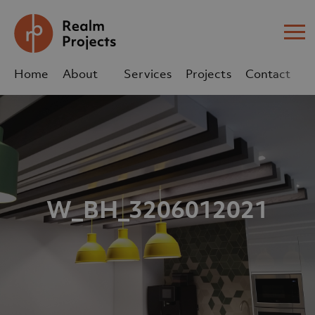
Me
Home
About
Services
Projects
Contact
Us
Us
sales@realm-projects.com
01623 655 252
W_BH_3206012021