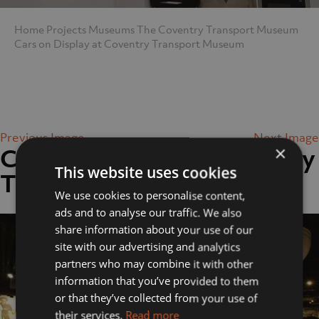
Home
Projects
Museums
The Coventry Transport Museum
Cars on Display at Coventry Transport Museum
Previous Image
Next Image
×
Cars on Display at Coventry
This website uses cookies
Transport Museum
We use cookies to personalise content,
ads and to analyse our traffic. We also
share information about your use of our
site with our advertising and analytics
partners who may combine it with other
information that you’ve provided to them
or that they’ve collected from your use of
their services.
Read more