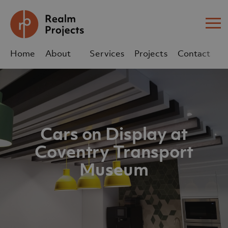
Me
Home
About
Services
Projects
Contact
Us
Us
sales@realm-projects.com
Cars on Display at
01623 655 252
Coventry Transport
Museum