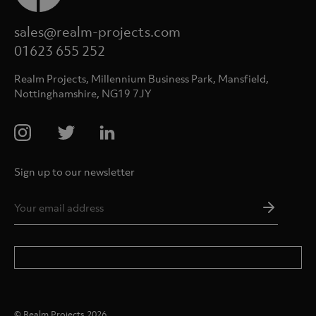
sales@realm-projects.com
01623 655 252
Realm Projects, Millennium Business Park, Mansfield,
Nottinghamshire, NG19 7JY
Sign up to our newsletter
Email
Addres
*
© Realm Projects 2026