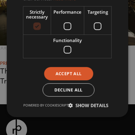
Strictly
Performance
Targeting
necessary
Functionality
POSTED
JULY 24, 2018
FULL
3600 × 2400
Post
ON
SIZE
navigation
The Coventry
ACCEPT ALL
Transport Museum
DECLINE ALL
SHOW DETAILS
POWERED BY COOKIESCRIPT