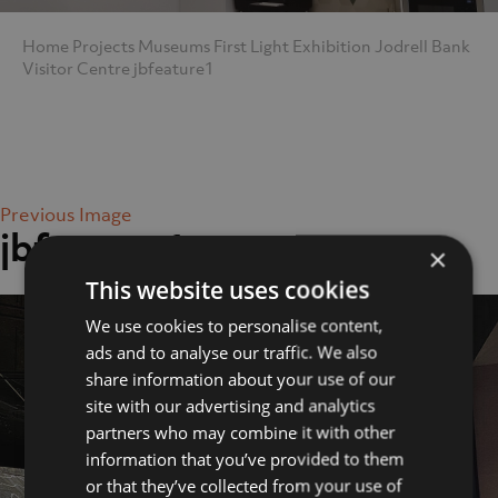
Home
Projects
Museums
First Light Exhibition Jodrell Bank
Visitor Centre
jbfeature1
Previous Image
jbfeature1
×
This website uses cookies
We use cookies to personalise content,
ads and to analyse our traffic. We also
share information about your use of our
site with our advertising and analytics
partners who may combine it with other
information that you’ve provided to them
or that they’ve collected from your use of