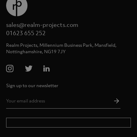
sales@realm-projects.com
01623 655 252
Realm Projects, Millennium Business Park, Mansfield,
Nottinghamshire, NG19 7JY
Sign up to our newsletter
Email
Addres
*