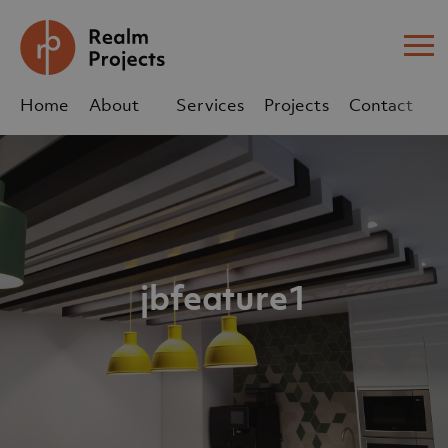
Me
Home
About
Services
Projects
Contact
Us
Us
sales@realm-projects.com
01623 655 252
jbfeature1