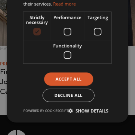
their services.
Read more
Strictly
Performance
Targeting
necessary
Functionality
POSTED
MAY 3, 2023
FULL
1080 × 810
Post
ON
SIZE
navigation
First Light Exhibition
ACCEPT ALL
Jodrell Bank Visitor
Centre
DECLINE ALL
SHOW DETAILS
POWERED BY COOKIESCRIPT