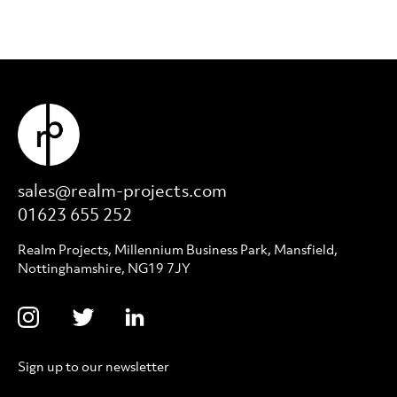
sales@realm-projects.com
01623 655 252
Realm Projects, Millennium Business Park, Mansfield,
Nottinghamshire, NG19 7JY
Sign up to our newsletter