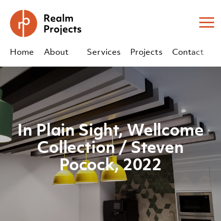
Me
Home
About
Services
Projects
Contact
Us
Us
sales@realm-projects.com
In Plain Sight, Wellcome
01623 655 252
Collection / Steven
Pocock, 2022