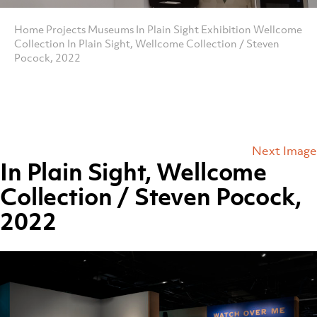
Home
Projects
Museums
In Plain Sight Exhibition Wellcome
Collection
In Plain Sight, Wellcome Collection / Steven
Pocock, 2022
Next Image
In Plain Sight, Wellcome
Collection / Steven Pocock,
2022