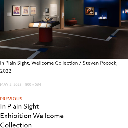
In Plain Sight, Wellcome Collection / Steven Pocock,
2022
POSTED
MAY 2, 2023
FULL
800 × 534
Post
ON
SIZE
navigation
In Plain Sight
Exhibition Wellcome
Collection