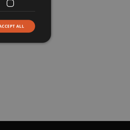
Corporate
ACCEPT ALL