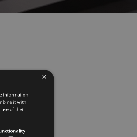
×
Projects
re information
mbine it with
Museums
use of their
Retail
unctionality
Restaurants