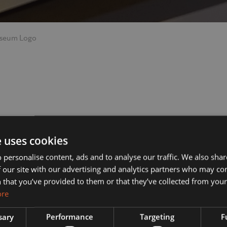
seum Logo
ut Us
Services
e uses cookies
 personalise content, ads and to analyse our traffic. We also sha
 our site with our advertising and analytics partners who may co
s?
Manufacturing
 that you’ve provided to them or that they’ve collected from your 
ore
& Vision
Interior Contracting
sary
Performance
Targeting
F
he Team