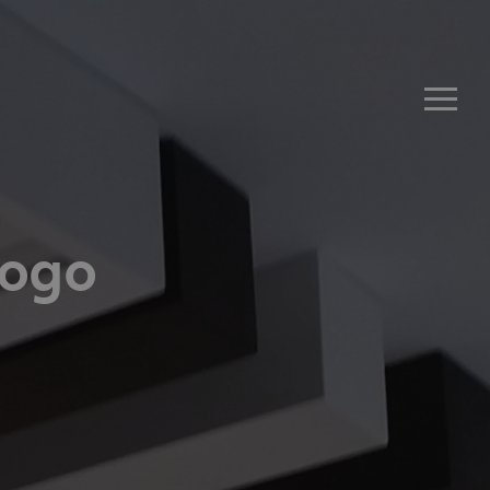
Men
Logo