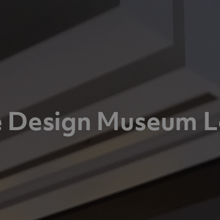
 Design Museum 