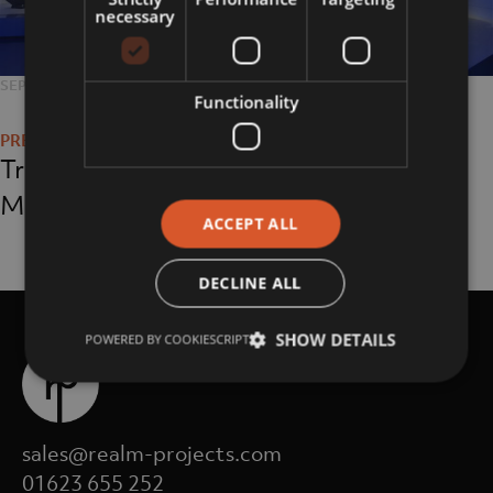
necessary
POSTED
SEPTEMBER 24, 2018
FULL
5312 × 2988
Functionality
Post
ON
SIZE
navigation
Triumph Motorcycle
Museum
ACCEPT ALL
DECLINE ALL
SHOW DETAILS
POWERED BY COOKIESCRIPT
sales@realm-projects.com
01623 655 252