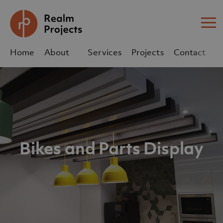
Me
Home
About
Services
Projects
Contact
Us
Us
sales@realm-projects.com
01623 655 252
Bikes and Parts Display