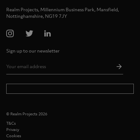
Realm Projects, Millennium Business Park, Mansfield,
Nottinghamshire, NG19 7JY
Sign up to our newsletter
Email
Addres
*
© Realm Projects 2026
T&Cs
Privacy
Cookies