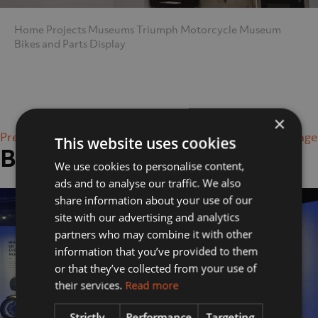
Home
Projects
Museums
Triumph Motorcycle Museum
Bikes and Parts Display
×
Previous Image
Next Image
This website uses cookies
Bikes and Parts Display
We use cookies to personalise content,
ads and to analyse our traffic. We also
share information about your use of our
site with our advertising and analytics
partners who may combine it with other
information that you’ve provided to them
or that they’ve collected from your use of
their services.
Read more
Strictly
Performance
Targeting