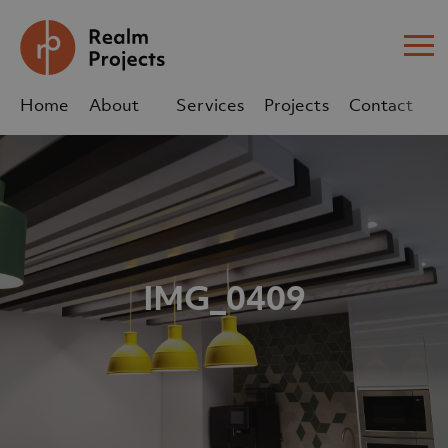
Me
Home
About
Services
Projects
Contact
Us
Us
sales@realm-projects.com
01623 655 252
IMG_0409