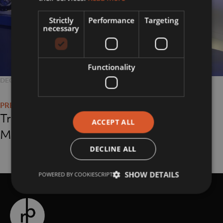
Strictly
Performance
Targeting
necessary
Functionality
POSTED
DECEMBER 13, 2018
FULL
4032 × 3024
Post
ON
SIZE
navigation
Triumph Motorcycle
ACCEPT ALL
Museum
DECLINE ALL
SHOW DETAILS
POWERED BY COOKIESCRIPT