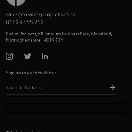
sales@realm-projects.com
01623 655 252
Realm Projects, Millennium Business Park, Mansfield,
Nottinghamshire, NG19 7JY
Sign up to our newsletter
Email
Addres
*