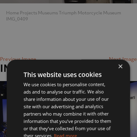
Home
Projects
Museums
Triumph Motorcycle Museum
IMG_0409
Previous Image
Next Image
×
IMG_0409
This website uses cookies
We use cookies to personalise content,
ads and to analyse our traffic. We also
share information about your use of our
site with our advertising and analytics
partners who may combine it with other
information that you’ve provided to them
or that they’ve collected from your use of
their services.
Read more