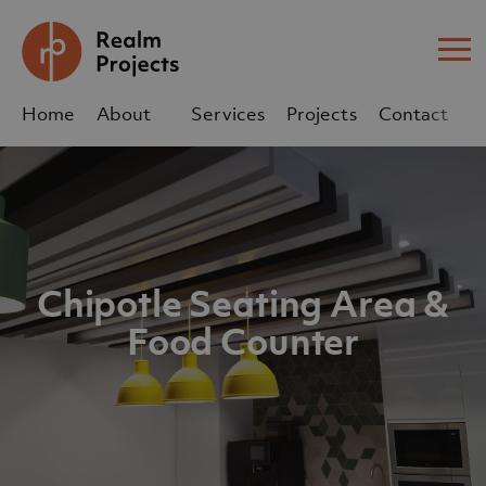
Me
Home
About
Services
Projects
Contact
Us
Us
sales@realm-projects.com
01623 655 252
Chipotle Seating Area &
Food Counter