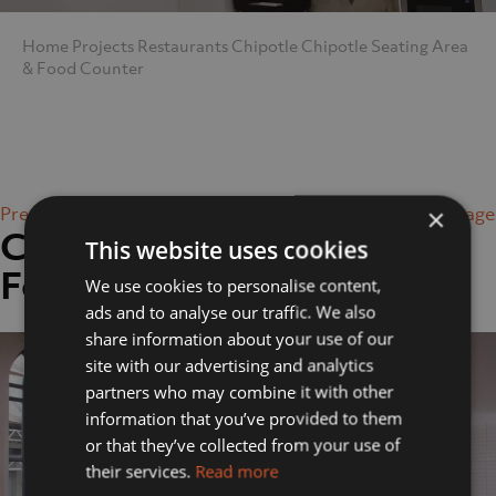
Home
Projects
Restaurants
Chipotle
Chipotle Seating Area
& Food Counter
Previous Image
Next Image
×
Chipotle Seating Area &
This website uses cookies
Food Counter
We use cookies to personalise content,
ads and to analyse our traffic. We also
share information about your use of our
site with our advertising and analytics
partners who may combine it with other
information that you’ve provided to them
or that they’ve collected from your use of
their services.
Read more