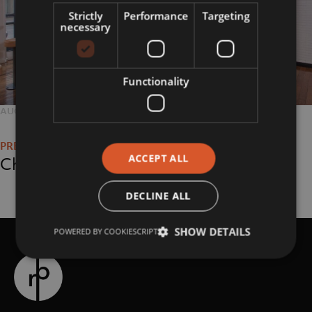
Strictly
Performance
Targeting
necessary
Functionality
POSTED
AUGUST 29, 2018
FULL
2048 × 1365
Post
ON
SIZE
navigation
ACCEPT ALL
Chipotle
DECLINE ALL
SHOW DETAILS
POWERED BY COOKIESCRIPT