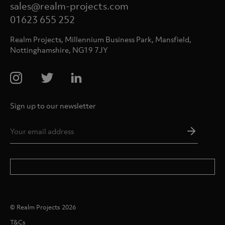
sales@realm-projects.com
01623 655 252
Realm Projects, Millennium Business Park, Mansfield,
Nottinghamshire, NG19 7JY
Sign up to our newsletter
Email
Addres
*
© Realm Projects 2026
T&Cs