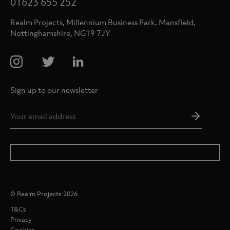
01623 655 252
Realm Projects, Millennium Business Park, Mansfield,
Nottinghamshire, NG19 7JY
Sign up to our newsletter
Email
Addres
*
© Realm Projects 2026
T&Cs
Privacy
Cookies