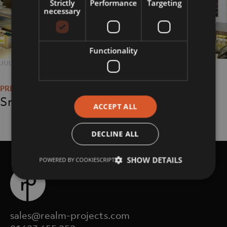
Strictly
Performance
Targeting
necessary
Functionality
POSTED
JULY 24, 2018
FULL
1750 × 1167
Post
ON
SIZE
navigation
Smashburger
ACCEPT ALL
DECLINE ALL
SHOW DETAILS
POWERED BY COOKIESCRIPT
sales@realm-projects.com