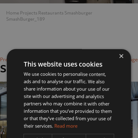
Home
Projects
Restaurants
Smashburger
SmashBurger_189
×
Previous Image
Next Image
This website uses cookies
SmashBurger_189
We use cookies to personalise content,
ads and to analyse our traffic. We also
share information about your use of our
site with our advertising and analytics
partners who may combine it with other
information that you’ve provided to them
or that they’ve collected from your use of
their services.
Read more