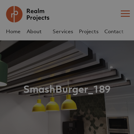
Me
Home
About
Services
Projects
Contact
Us
Us
sales@realm-projects.com
01623 655 252
SmashBurger_189