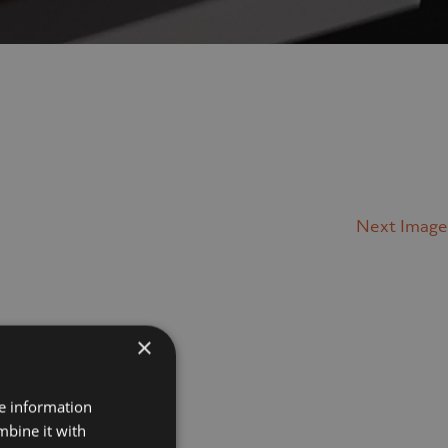
Next Image
×
Projects
re information
mbine it with