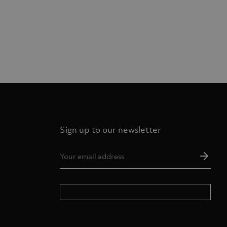
Sign up to our newsletter
Ema
Add
*