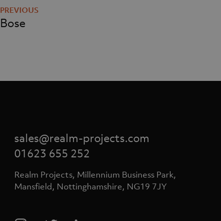
navigation
Bose
sales@realm-projects.com
01623 655 252
Realm Projects, Millennium Business Park,
Mansfield, Nottinghamshire, NG19 7JY