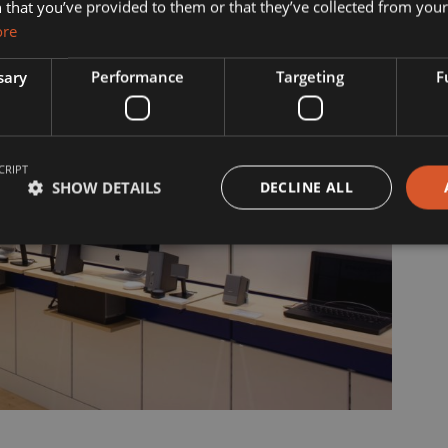
s?
Manufacturing
 that you’ve provided to them or that they’ve collected from your 
ore
& Vision
Interior Contracting
sary
Performance
Targeting
F
he Team
ility
CRIPT
story
SHOW DETAILS
DECLINE ALL