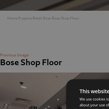
Home
Projects
Retail
Bose
Bose Shop Floor
Previous Image
Bose Shop Floor
Home
Abo
This websit
We use cookies to
about your use of