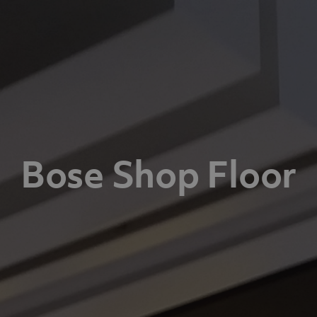
Bose Shop Floor