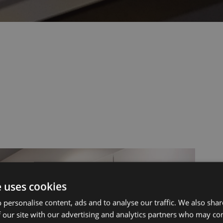
ut Us
Services
e uses cookies
 personalise content, ads and to analyse our traffic. We also sha
 our site with our advertising and analytics partners who may co