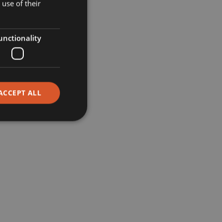
Museums
use of their
Retail
unctionality
Restaurants
Corporate
ACCEPT ALL