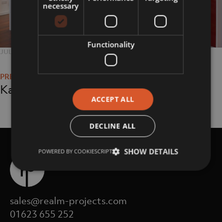
necessary
Functionality
POSTED
JULY 25, 2018
FULL
5616 × 3744
Post
ON
SIZE
navigation
Kate Kuba
ACCEPT ALL
DECLINE ALL
SHOW DETAILS
POWERED BY COOKIESCRIPT
sales@realm-projects.com
01623 655 252