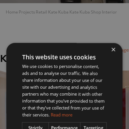
Home
Projects
Retail
Kate Kuba
Kate Kuba Shop Interior
×
Next Image
Kate Kuba Shop Interior
This website uses cookies
We use cookies to personalise content,
ads and to analyse our traffic. We also
share information about your use of our
site with our advertising and analytics
partners who may combine it with other
information that you’ve provided to them
or that they’ve collected from your use of
their services.
Read more
Strictly
Performance
Targeting