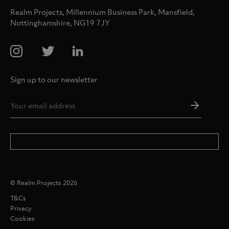
Realm Projects, Millennium Business Park, Mansfield,
Nottinghamshire, NG19 7JY
Sign up to our newsletter
Email
Addres
*
© Realm Projects 2026
T&Cs
Privacy
Cookies