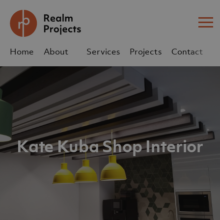
Me
Home
About
Services
Projects
Contact
Us
Us
sales@realm-projects.com
01623 655 252
Kate Kuba Shop Interior