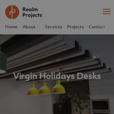
Me
Home
About
Services
Projects
Contact
Us
Us
sales@realm-projects.com
01623 655 252
Virgin Holidays Desks