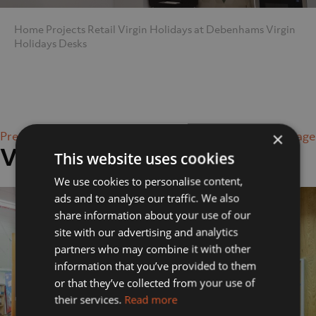
Home
Projects
Retail
Virgin Holidays at Debenhams
Virgin
Holidays Desks
×
Previous Image
Next Image
Virgin Holidays Desks
This website uses cookies
We use cookies to personalise content,
ads and to analyse our traffic. We also
share information about your use of our
site with our advertising and analytics
partners who may combine it with other
information that you’ve provided to them
or that they’ve collected from your use of
their services.
Read more