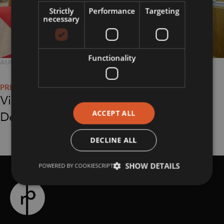
Strictly
Performance
Targeting
necessary
Functionality
POSTED
AUGUST 16, 2018
FULL
2048 × 1365
Post
ON
SIZE
navigation
Virgin Holidays at
ACCEPT ALL
Debenhams
DECLINE ALL
SHOW DETAILS
POWERED BY COOKIESCRIPT