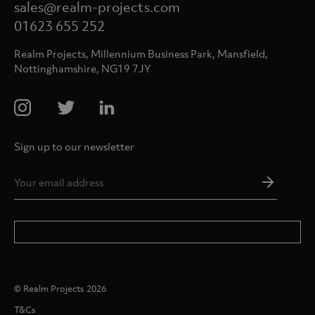
sales@realm-projects.com
01623 655 252
Realm Projects, Millennium Business Park, Mansfield,
Nottinghamshire, NG19 7JY
Sign up to our newsletter
Email
Addres
*
© Realm Projects 2026
T&Cs