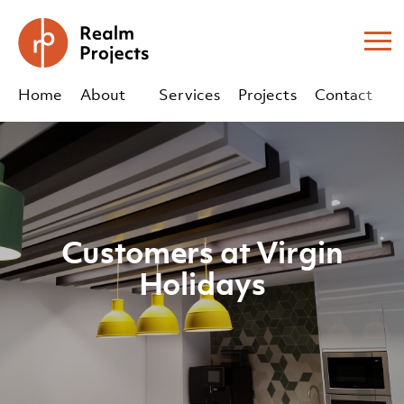
Me
Home
About
Services
Projects
Contact
Us
Us
sales@realm-projects.com
01623 655 252
Customers at Virgin
Holidays