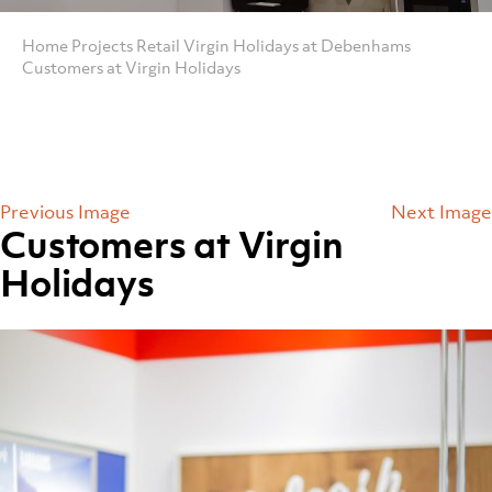
Home
Projects
Retail
Virgin Holidays at Debenhams
Customers at Virgin Holidays
Previous Image
Next Image
Customers at Virgin
Holidays