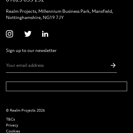
Realm Projects, Millennium Business Park, Mansfield,
Nottinghamshire, NG19 7JY
Sign up to our newsletter
Email
Addres
*
© Realm Projects 2026
T&Cs
Privacy
Cookies