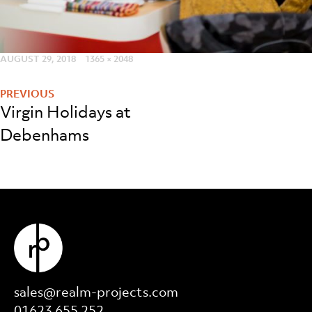
POSTED
AUGUST 29, 2018
FULL
1365 × 2048
Post
ON
SIZE
navigation
Virgin Holidays at
Debenhams
sales@realm-projects.com
01623 655 252