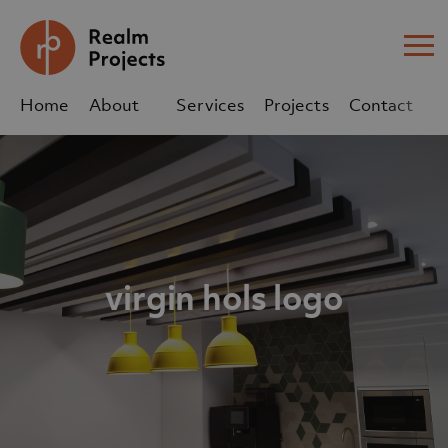
Me
Home
About
Services
Projects
Contact
Us
Us
sales@realm-projects.com
01623 655 252
virgin hols logo