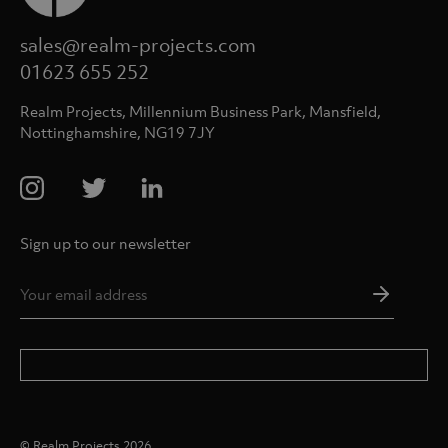
sales@realm-projects.com
01623 655 252
Realm Projects, Millennium Business Park, Mansfield,
Nottinghamshire, NG19 7JY
Sign up to our newsletter
Email
Addres
*
© Realm Projects 2026