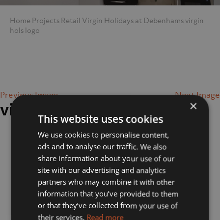
Home
Projects
Retail
Virgin Holidays at Debenhams
virgin
hols logo
Previous Image
Next Image
×
virgin hols logo
This website uses cookies
We use cookies to personalise content,
ads and to analyse our traffic. We also
share information about your use of our
site with our advertising and analytics
partners who may combine it with other
information that you’ve provided to them
or that they’ve collected from your use of
their services.
Read more