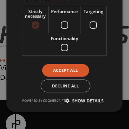
Strictly
Performance
Targeting
necessary
Functionality
POSTED
AUGUST 16, 2018
FULL
1800 × 1340
Post
ON
SIZE
navigation
Virgin Holidays at
ACCEPT ALL
Debenhams
DECLINE ALL
SHOW DETAILS
POWERED BY COOKIESCRIPT