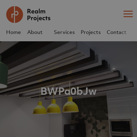
Me
Home
About
Services
Projects
Contact
Us
Us
sales@realm-projects.com
01623 655 252
BWPa0bJw