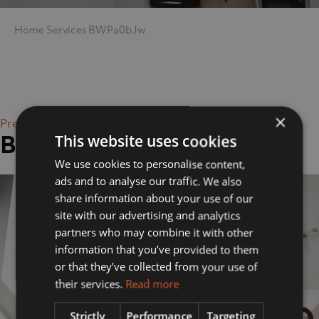
Home
Services
BWPa0bJw
×
Previous Image
BWPa0bJw
This website uses cookies
We use cookies to personalise content,
ads and to analyse our traffic. We also
share information about your use of our
site with our advertising and analytics
partners who may combine it with other
information that you’ve provided to them
or that they’ve collected from your use of
their services.
Read more
Strictly
Performance
Targeting