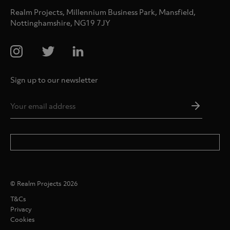
Realm Projects, Millennium Business Park, Mansfield,
Nottinghamshire, NG19 7JY
Sign up to our newsletter
Email
Addres
*
© Realm Projects 2026
T&Cs
Privacy
Cookies