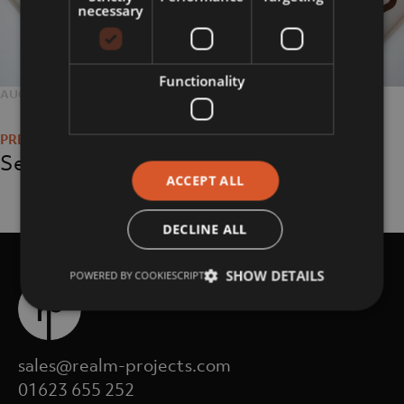
necessary
Functionality
POSTED
AUGUST 6, 2018
FULL
2048 × 1365
Post
ON
SIZE
navigation
Services
ACCEPT ALL
DECLINE ALL
SHOW DETAILS
POWERED BY COOKIESCRIPT
sales@realm-projects.com
01623 655 252