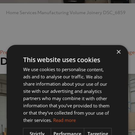
Home
Services
Manufacturing
Volume Joinery
DSC_6859
×
Previous Image
Next Image
DSC_6859
This website uses cookies
We use cookies to personalise content,
ads and to analyse our traffic. We also
share information about your use of our
site with our advertising and analytics
partners who may combine it with other
information that you’ve provided to them
or that they’ve collected from your use of
their services.
Read more
Strictly
Performance
Targeting