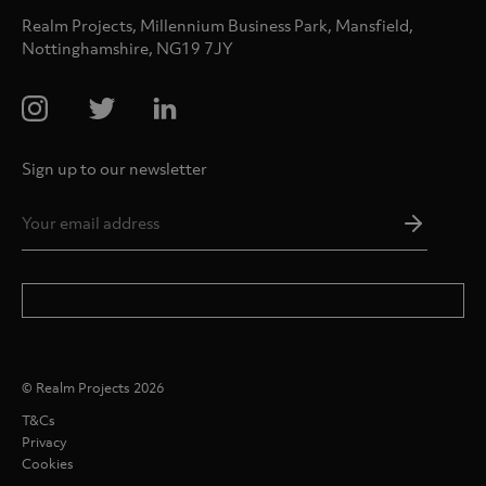
Realm Projects, Millennium Business Park, Mansfield,
Nottinghamshire, NG19 7JY
Sign up to our newsletter
Email
Addres
*
© Realm Projects 2026
T&Cs
Privacy
Cookies