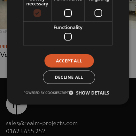
necessary
Functionality
POSTED
SEPTEMBER 11, 2018
FULL
3008 × 2000
Post
ON
SIZE
navigation
Volume Joinery
ACCEPT ALL
DECLINE ALL
SHOW DETAILS
POWERED BY COOKIESCRIPT
sales@realm-projects.com
01623 655 252