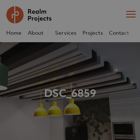
Me
Home
About
Services
Projects
Contact
Us
Us
sales@realm-projects.com
01623 655 252
DSC_6859