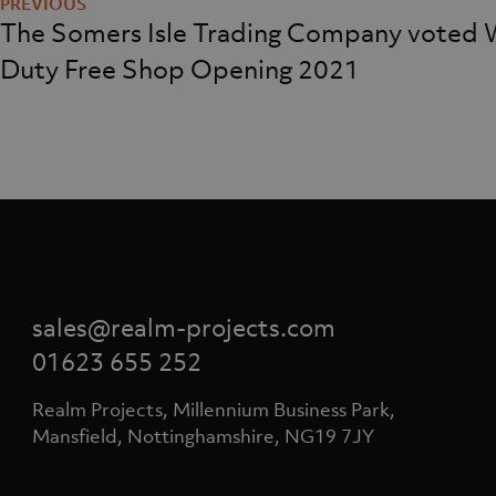
navigation
The Somers Isle Trading Company voted 
Duty Free Shop Opening 2021
sales@realm-projects.com
01623 655 252
Realm Projects, Millennium Business Park,
Mansfield, Nottinghamshire, NG19 7JY