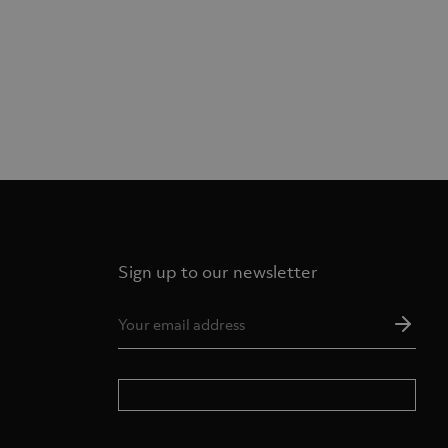
Sign up to our newsletter
Ema
Add
*