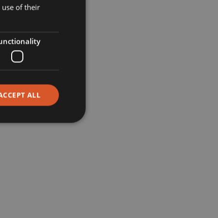
Museums
use of their
Retail
unctionality
Restaurants
Corporate
ACCEPT ALL