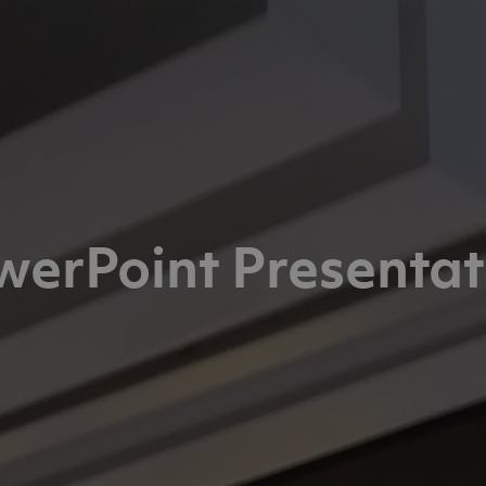
werPoint Presentat