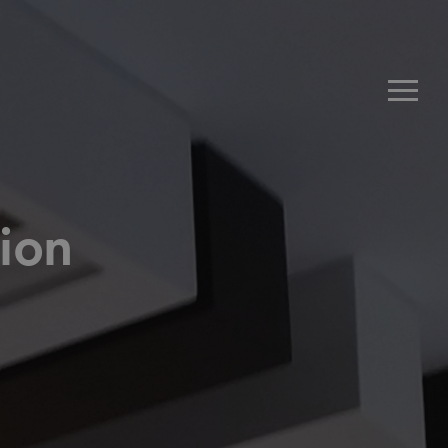
Men
ion