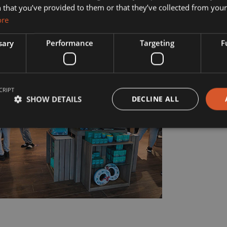
s?
Manufacturing
 that you’ve provided to them or that they’ve collected from your 
ore
& Vision
Interior Contracting
sary
Performance
Targeting
F
he Team
ility
CRIPT
story
SHOW DETAILS
DECLINE ALL