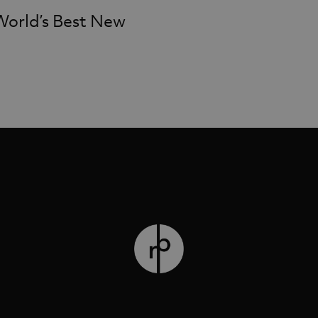
World’s Best New