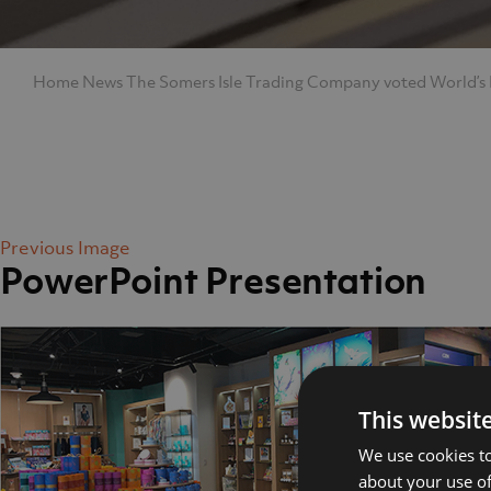
Home
News
The Somers Isle Trading Company voted World’s
Previous Image
PowerPoint Presentation
Home
Abo
This websit
We use cookies to
about your use of