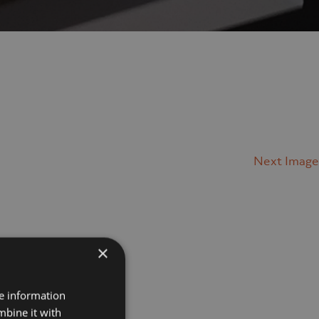
Next Image
×
Projects
re information
mbine it with