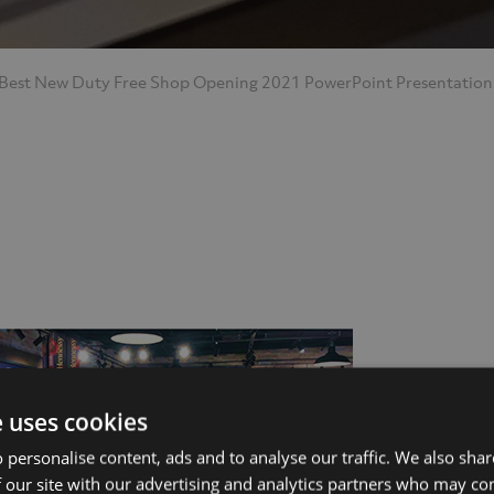
 Best New Duty Free Shop Opening 2021
PowerPoint Presentation
ut Us
Services
e uses cookies
 personalise content, ads and to analyse our traffic. We also sha
 our site with our advertising and analytics partners who may co