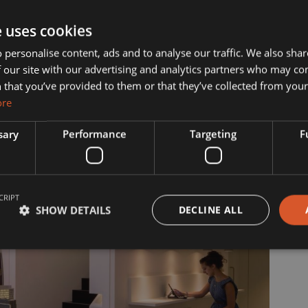
ut Us
Services
e uses cookies
 personalise content, ads and to analyse our traffic. We also sha
 our site with our advertising and analytics partners who may co
s?
Manufacturing
 that you’ve provided to them or that they’ve collected from your 
ore
& Vision
Interior Contracting
sary
Performance
Targeting
F
he Team
ility
CRIPT
story
SHOW DETAILS
DECLINE ALL