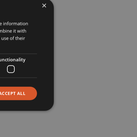
×
Projects
re information
mbine it with
Museums
use of their
Retail
unctionality
Restaurants
Corporate
ACCEPT ALL