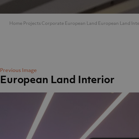
Home
Projects
Corporate
European Land
European Land Inte
Previous Image
European Land Interior