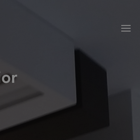
Men
ior