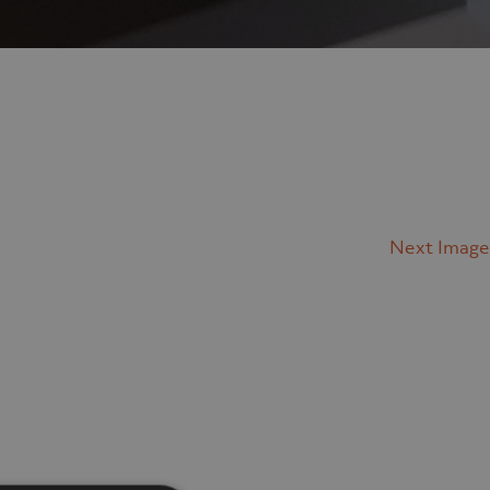
Next Image