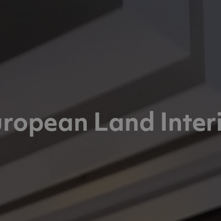
ropean Land Inter