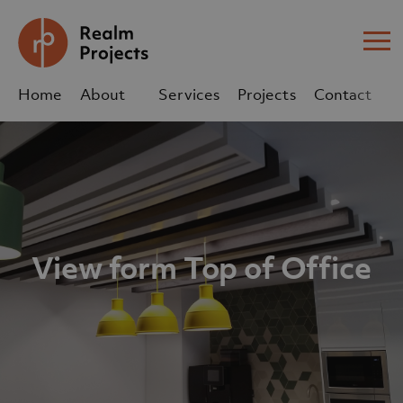
Me
Home
About
Services
Projects
Contact
Us
Us
sales@realm-projects.com
01623 655 252
View form Top of Office