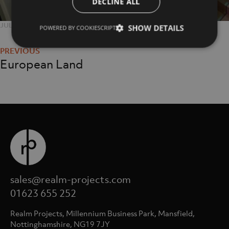
DECLINE ALL
POSTED
JULY 25, 2018
FULL
1365 × 2048
SHOW DETAILS
POWERED BY COOKIESCRIPT
Post
ON
SIZE
navigation
European Land
sales@realm-projects.com
01623 655 252
Realm Projects, Millennium Business Park, Mansfield,
Nottinghamshire, NG19 7JY