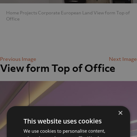
Home
Projects
Corporate
European Land
View form Top of
Office
Previous Image
Next Image
View form Top of Office
×
This website uses cookies
We use cookies to personalise content,