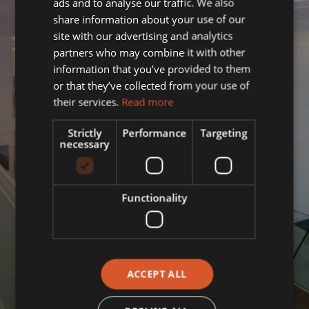
ads and to analyse our traffic. We also
share information about your use of our
site with our advertising and analytics
partners who may combine it with other
information that you’ve provided to them
or that they’ve collected from your use of
their services.
Read more
Strictly
Performance
Targeting
necessary
Functionality
ACCEPT ALL