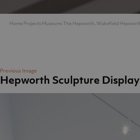
Home
Projects
Museums
The Hepworth, Wakefield
Hepworth
Previous Image
Hepworth Sculpture Display