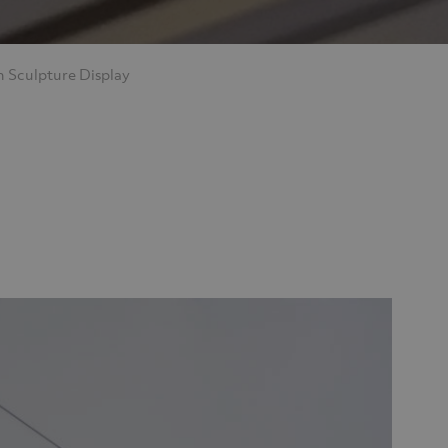
 Sculpture Display