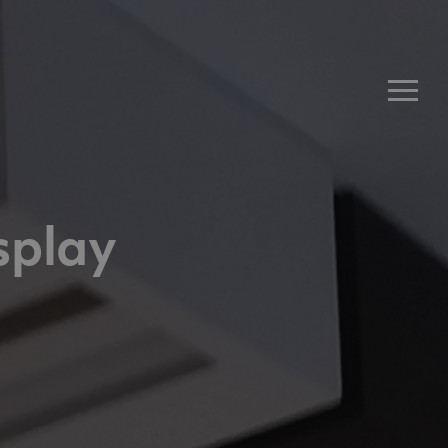
Men
splay