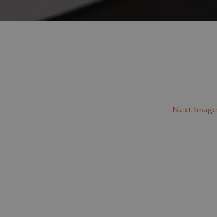
Next Image