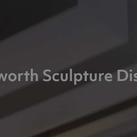
orth Sculpture Di