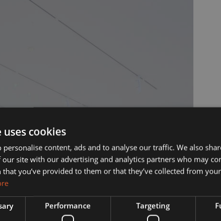
ut Us
Services
e uses cookies
 personalise content, ads and to analyse our traffic. We also sha
 our site with our advertising and analytics partners who may co
s?
Manufacturing
 that you’ve provided to them or that they’ve collected from your 
ore
& Vision
Interior Contracting
sary
Performance
Targeting
F
he Team