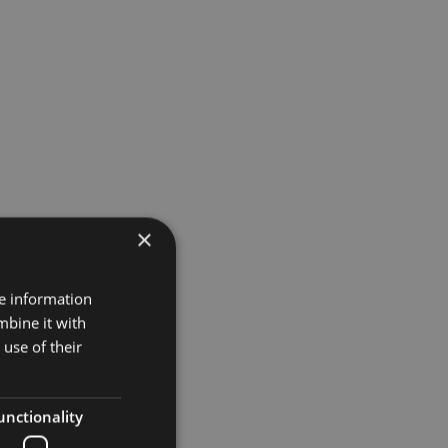
×
Projects
re information
mbine it with
Museums
use of their
Retail
unctionality
Restaurants