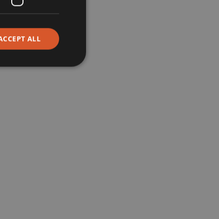
Corporate
ACCEPT ALL