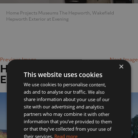
Home
Projects
Museums
The Hepworth, Wakefield
Hepworth Exterior at Evening
Previous Image
Next Image
×
Hepworth Exterior at
This website uses cookies
Evening
We use cookies to personalise content,
ads and to analyse our traffic. We also
share information about your use of our
site with our advertising and analytics
partners who may combine it with other
information that you’ve provided to them
or that they’ve collected from your use of
their services.
Read more