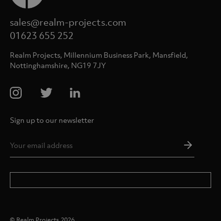
sales@realm-projects.com
01623 655 252
Realm Projects, Millennium Business Park, Mansfield,
Nottinghamshire, NG19 7JY
Sign up to our newsletter
Email
Addres
*
© Realm Projects 2026