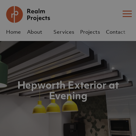
Me
Home
About
Services
Projects
Contact
Us
Us
sales@realm-projects.com
01623 655 252
Hepworth Exterior at
Evening