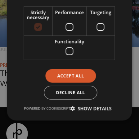
Strictly
Performance
Targeting
necessary
Functionality
POSTED
JULY 24, 2018
FULL
5577 × 3718
Post
ON
SIZE
navigation
The Hepworth,
ACCEPT ALL
Wakefield
DECLINE ALL
SHOW DETAILS
POWERED BY COOKIESCRIPT