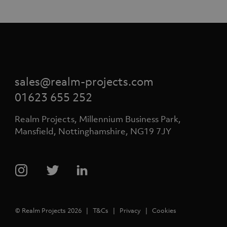
sales@realm-projects.com
01623 655 252
Realm Projects, Millennium Business Park,
Mansfield, Nottinghamshire, NG19 7JY
© Realm Projects 2026
T&Cs
Privacy
Cookies