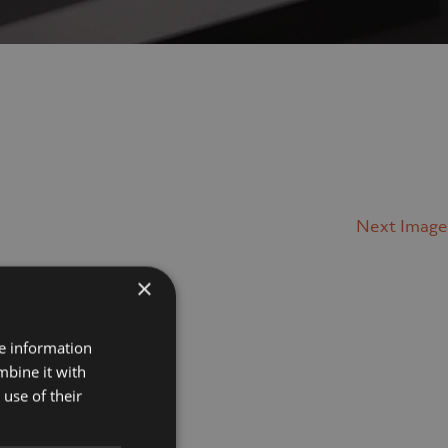
Next Image
×
Projects
re information
mbine it with
Museums
use of their
Retail