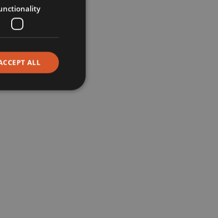
unctionality
Restaurants
Corporate
ACCEPT ALL