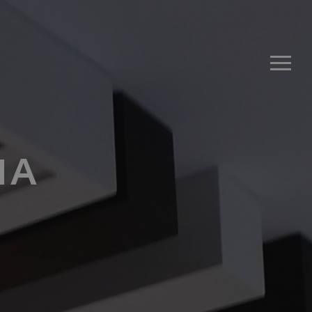
Men
1A