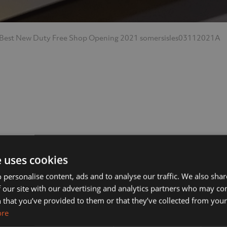
 Best New Duty Free Shop Opening 2021
somersisles03112021A
ut Us
Services
e uses cookies
 personalise content, ads and to analyse our traffic. We also sha
 our site with our advertising and analytics partners who may co
s?
Manufacturing
 that you’ve provided to them or that they’ve collected from your 
ore
& Vision
Interior Contracting