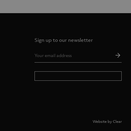
Sign up to our newsletter
Ema
Add
*
Website by Clear