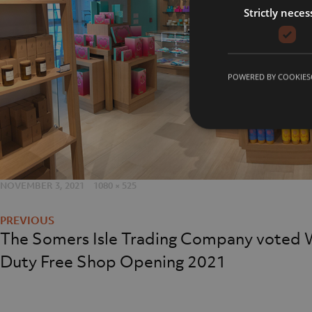
Strictly neces
Careers
Meet t
Contact Us
Our Fac
POWERED BY COOKIES
Our Hi
sales@realm-projects.com
POSTED
NOVEMBER 3, 2021
FULL
1080 × 525
Post
ON
SIZE
01623 655 252
navigation
The Somers Isle Trading Company voted 
Duty Free Shop Opening 2021