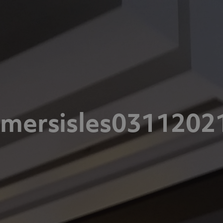
omersisles0311202