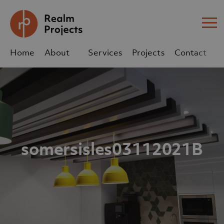
Me
Home
About
Services
Projects
Contact
Us
Us
sales@realm-projects.com
01623 655 252
somersisles03112021B