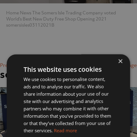
Home
News
The Somers Isle Trading Company voted
World’s Best New Duty Free Shop Opening 2021
somersisles03112021B
×
Previous Image
Next Image
This website uses cookies
somersisles03112021B
We use cookies to personalise content,
ads and to analyse our traffic. We also
share information about your use of our
site with our advertising and analytics
partners who may combine it with other
information that you’ve provided to them
or that they’ve collected from your use of
their services.
Read more