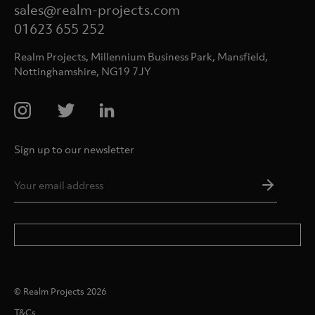
sales@realm-projects.com
01623 655 252
Realm Projects, Millennium Business Park, Mansfield,
Nottinghamshire, NG19 7JY
Sign up to our newsletter
Email
Addres
*
© Realm Projects 2026
T&Cs